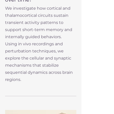
We investigate how cortical and
thalamocortical circuits sustain
transient activity patterns to
support short-term memory and
internally guided behaviors.
Using in vivo recordings and
perturbation techniques, we
explore the cellular and synaptic
mechanisms that stabilize
sequential dynamics across brain
regions.