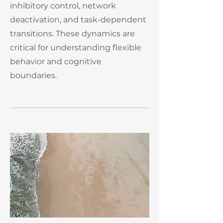
inhibitory control, network
deactivation, and task-dependent
transitions. These dynamics are
critical for understanding flexible
behavior and cognitive
boundaries.