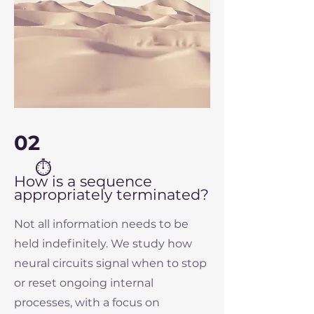
02
⏱
How is a sequence
appropriately terminated?
Not all information needs to be
held indefinitely. We study how
neural circuits signal when to stop
or reset ongoing internal
processes, with a focus on