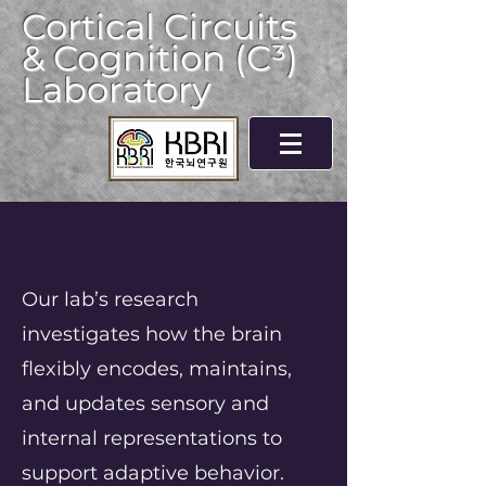
Cortical Circuits
& Cognition (C³)
Laboratory
Our lab’s research
investigates how the brain
flexibly encodes, maintains,
and updates sensory and
internal representations to
support adaptive behavior.