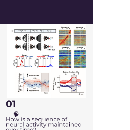
01
🧠
How is a sequence of
neural activity maintained
over time?