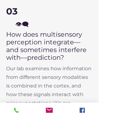
03
👁️‍🗨️
How does multisensory
perception integrate—
and sometimes interfere
with—prediction?
Our lab examines how information
from different sensory modalities
is combined in the cortex, and
how these signals interact with
prior expectations. We are
particularly interested in how this
integration supports accurate
perception—and how mismatches
may lead to perceptual errors,