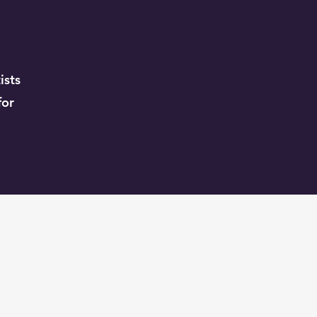
ists
for