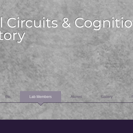
l Circuits & Cognitio
tory
PIs
Lab Members
Alumni
Gallery