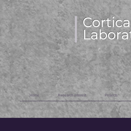
Cortica
Labora
Home
Research interest
Projects