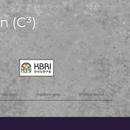
n (C³)
Publications
Positions open
Where to find us