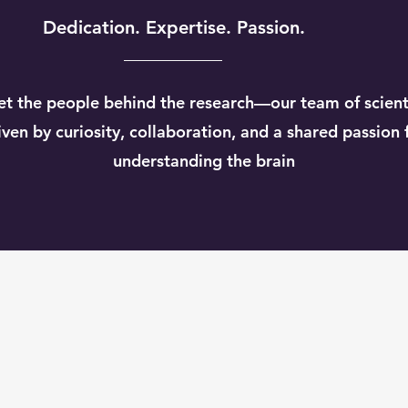
Dedication. Expertise. Passion.
t the people behind the research—our team of scient
iven by curiosity, collaboration, and a shared passion 
understanding the brain