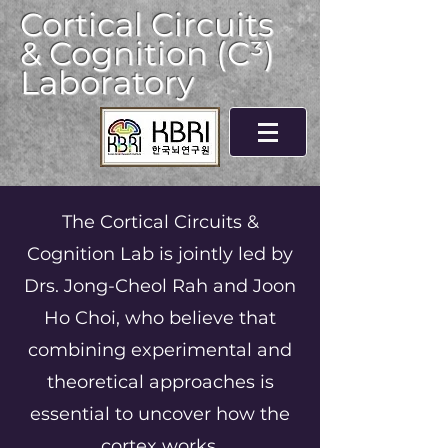
Cortical Circuits
& Cognition (C³)
Laboratory
The Cortical Circuits &
Cognition Lab is jointly led by
Drs. Jong-Cheol Rah and Joon
Ho Choi, who believe that
combining experimental and
theoretical approaches is
essential to uncover how the
cortex works.