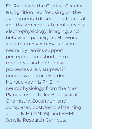
Dr. Rah leads the Cortical Circuits
& Cognition Lab, focusing on the
experimental dissection of cortical
and thalamocortical circuits using
electrophysiology, imaging, and
behavioral paradigms. His work
aims to uncover how transient
neural dynamics support
perception and short-term
memory—and how these
processes are disrupted in
neuropsychiatric disorders.
He received his Ph.D. in
neurophysiology from the Max
Planck Institute for Biophysical
Chemistry, Göttingen, and
completed postdoctoral training
at the NIH (NINDS), and HHMI
Janelia Research Campus.