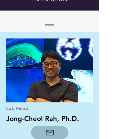
Lab Head
Jong-Cheol Rah, Ph.D.