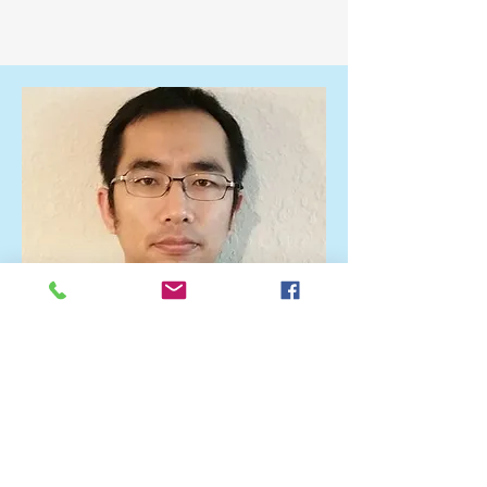
Lab Head
Joon Ho Choi, Ph.D.
Dr. Joon Ho Choi is a physicist with